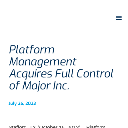
Platform
Management
Acquires Full Control
of Major Inc.
July 26, 2023
Stafford, TX (October 16, 2013) – Platform