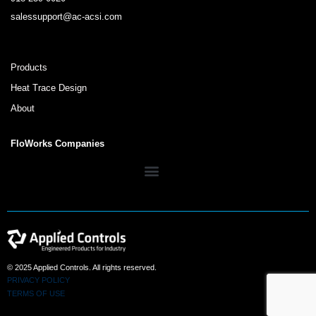
salessupport@ac-acsi.com
Products
Heat Trace Design
About
FloWorks Companies
© 2025 Applied Controls. All rights reserved.
PRIVACY POLICY
TERMS OF USE