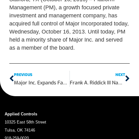
Management (PM), a growth focused private
investment and management company, has
acquired full control of Major Incorporated today,
Wednesday, October 16, 2013. Until today, PM
held a minority share of Major Inc. and served
as a member of the board.
PREVIOUS
NEXT
Major Inc. Expands Facility to Increase In-House Actuation Services
Frank A. Riddick III Named Chief Executive Officer of Shale-Inland Holdings
Applied Controls
10325 East 58th Street
Tulsa, OK 74146
918-259-0020