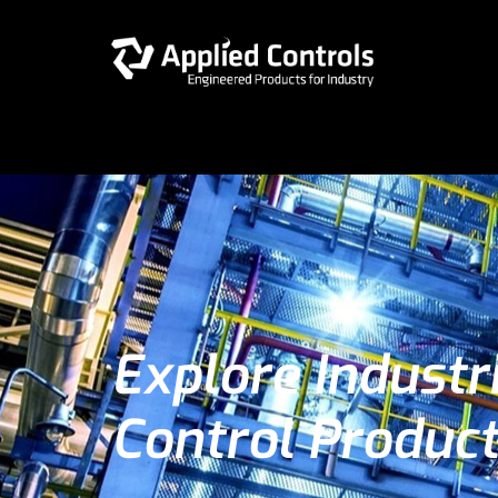
Explore Industr
Control Produc