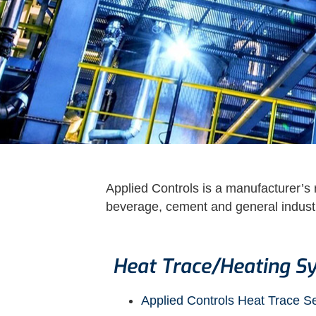
Applied Controls is a manufacturer’s r
beverage, cement and general industry
Heat Trace/Heating S
Applied Controls Heat Trace S