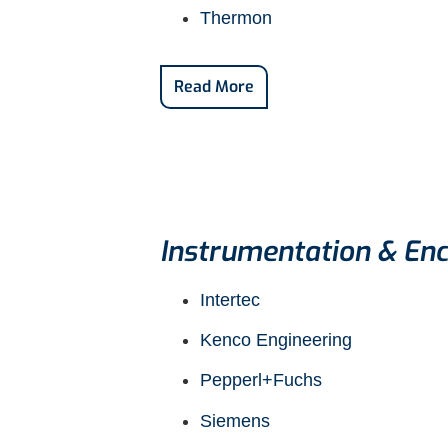
Thermon
Read More
Instrumentation & Enc
Intertec
Kenco Engineering
Pepperl+Fuchs
Siemens