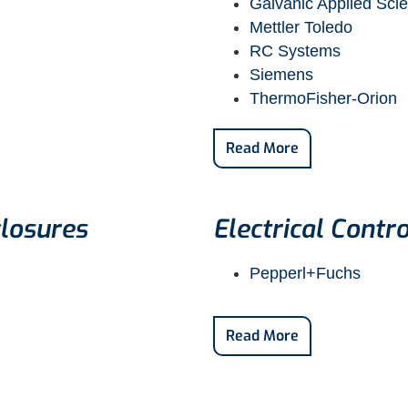
Galvanic Applied Sci
Mettler Toledo
RC Systems
Siemens
ThermoFisher-Orion
Read More
losures
Electrical Contro
Pepperl+Fuchs
Read More