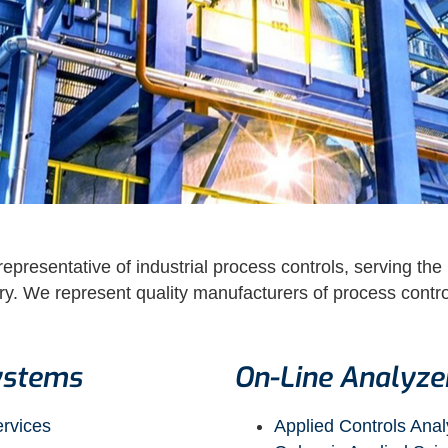
epresentative of industrial process controls, serving the
. We represent quality manufacturers of process control
ystems
On-Line Analyze
ervices
Applied Controls Anal