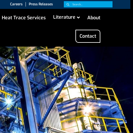
Careers
Press Releases
Literature
Heat Trace Services
About
Contact