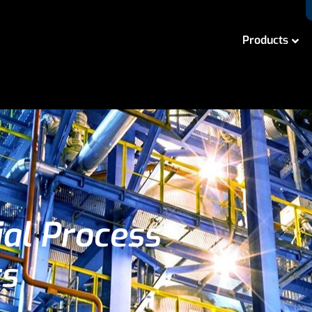
Products
ial Process
ts