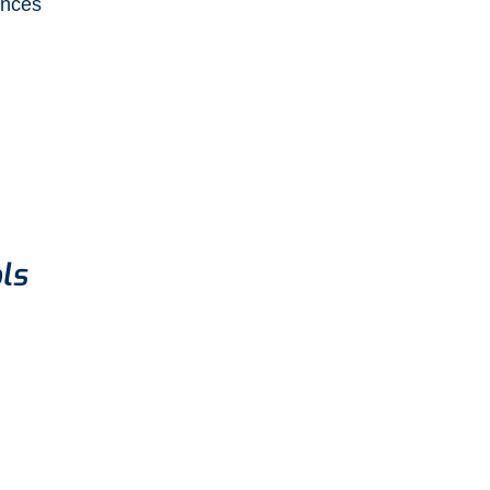
ences
ls