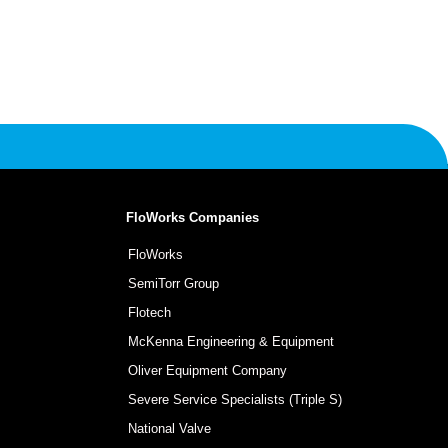
FloWorks Companies
FloWorks
SemiTorr Group
Flotech
McKenna Engineering & Equipment
Oliver Equipment Company
Severe Service Specialists (Triple S)
National Valve