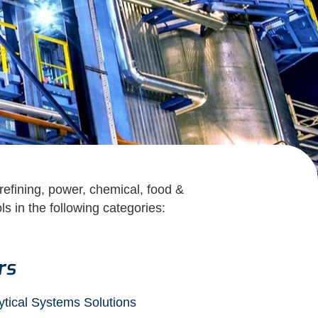
 refining, power, chemical, food &
s in the following categories:
rs
ytical Systems Solutions