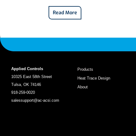
Read More
Applied Controls
Products
10325 East 58th Street
Heat Trace Design
Tulsa, OK 74146
About
918-259-0020
salessupport@ac-acsi.com