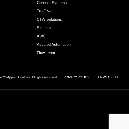
Genesis Systems
Tru-Flow
CTW Solutions
Simtech
AWC
Assured Automation
Flows.com
2025 Applied Controls. All rights reserved.
||||||
PRIVACY POLICY
||||||
TERMS OF USE